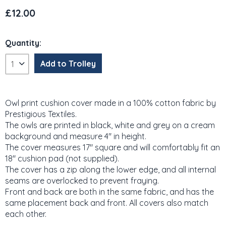
£12.00
Quantity:
Owl print cushion cover made in a 100% cotton fabric by
Prestigious Textiles.
The owls are printed in black, white and grey on a cream
background and measure 4" in height.
The cover measures 17" square and will comfortably fit an
18" cushion pad (not supplied).
The cover has a zip along the lower edge, and all internal
seams are overlocked to prevent fraying.
Front and back are both in the same fabric, and has the
same placement back and front. All covers also match
each other.