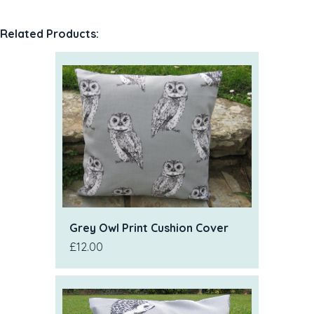
Related Products:
Grey Owl Print Cushion Cover
£12.00