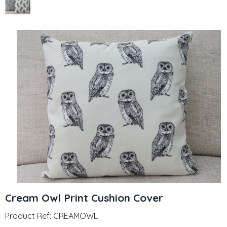
Cream Owl Print Cushion Cover
Product Ref: CREAMOWL