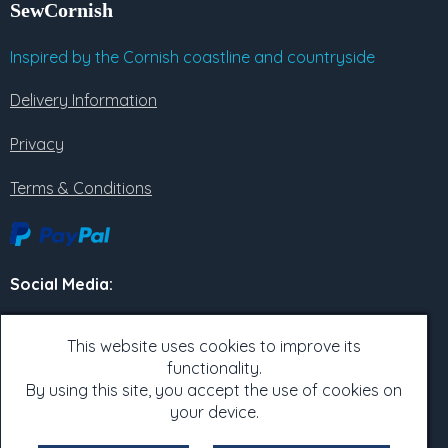
SewCornish
Inspired by the Cornish coastline and countryside
Delivery Information
Privacy
Terms & Conditions
Social Media
:
Twitter
This website uses cookies to improve its
functionality.
Facebook
By using this site, you accept the use of cookies on
Instagram
your device.