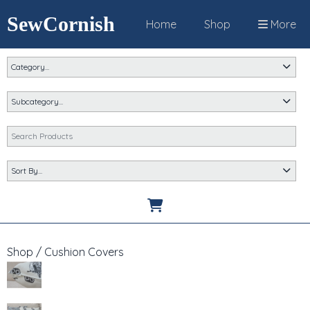
SewCornish
Home
Shop
More
Shop
/
Cushion Covers