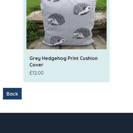
Grey Hedgehog Print Cushion
Cover
£12.00