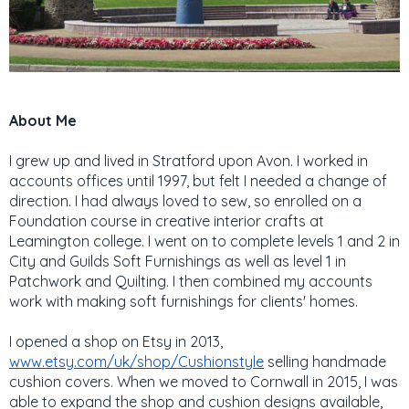
About Me
I grew up and lived in Stratford upon Avon. I worked in
accounts offices until 1997, but felt I needed a change of
direction. I had always loved to sew, so enrolled on a
Foundation course in creative interior crafts at
Leamington college. I went on to complete levels 1 and 2 in
City and Guilds Soft Furnishings as well as level 1 in
Patchwork and Quilting. I then combined my accounts
work with making soft furnishings for clients' homes.
I opened a shop on Etsy in 2013,
www.etsy.com/uk/shop/Cushionstyle
selling handmade
cushion covers. When we moved to Cornwall in 2015, I was
able to expand the shop and cushion designs available,