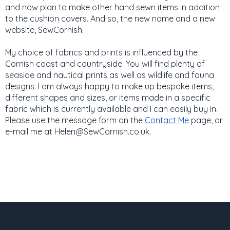
and now plan to make other hand sewn items in addition
to the cushion covers. And so, the new name and a new
website, SewCornish.
My choice of fabrics and prints is influenced by the
Cornish coast and countryside. You will find plenty of
seaside and nautical prints as well as wildlife and fauna
designs. I am always happy to make up bespoke items,
different shapes and sizes, or items made in a specific
fabric which is currently available and I can easily buy in.
Please use the message form on the
Contact Me
page, or
e-mail me at Helen@SewCornish.co.uk.