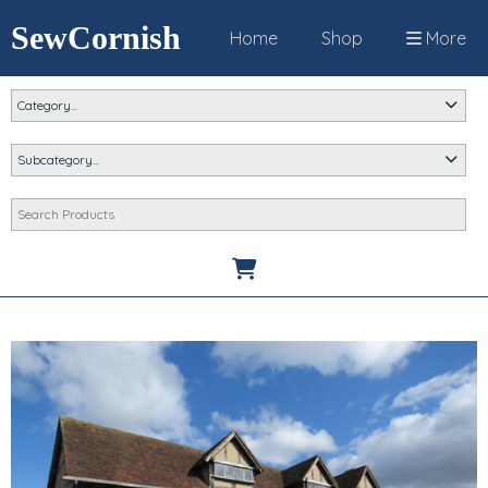
SewCornish
Home
Shop
More