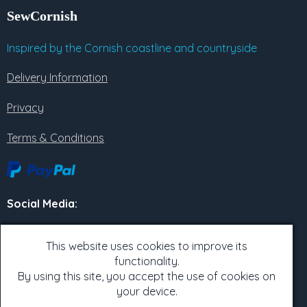
SewCornish
Inspired by the Cornish coastline and countryside
Delivery Information
Privacy
Terms & Conditions
Social Media
:
Twitter
This website uses cookies to improve its
Facebook
functionality.
By using this site, you accept the use of cookies on
Instagram
your device.