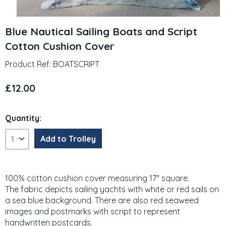
Blue Nautical Sailing Boats and Script
Cotton Cushion Cover
Product Ref: BOATSCRIPT
£12.00
Quantity:
100% cotton cushion cover measuring 17" square.
The fabric depicts sailing yachts with white or red sails on
a sea blue background. There are also red seaweed
images and postmarks with script to represent
handwritten postcards.