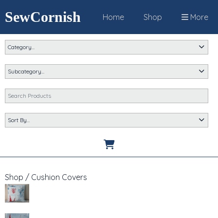
SewCornish
Home
Shop
More
Shop
/
Cushion Covers