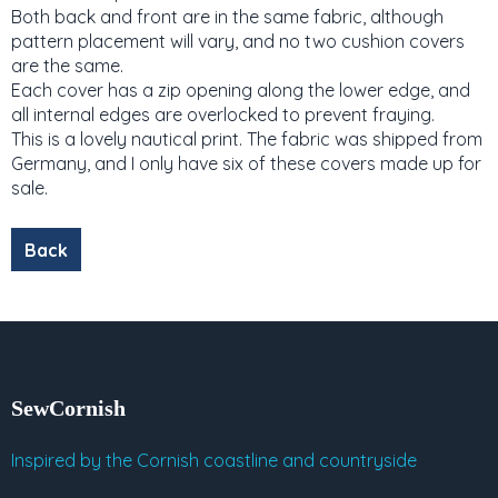
Both back and front are in the same fabric, although
pattern placement will vary, and no two cushion covers
are the same.
Each cover has a zip opening along the lower edge, and
all internal edges are overlocked to prevent fraying.
This is a lovely nautical print. The fabric was shipped from
Germany, and I only have six of these covers made up for
sale.
SewCornish
Inspired by the Cornish coastline and countryside