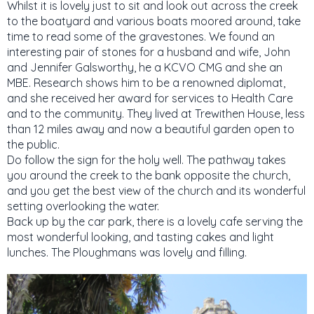
Whilst it is lovely just to sit and look out across the creek
to the boatyard and various boats moored around, take
time to read some of the gravestones. We found an
interesting pair of stones for a husband and wife, John
and Jennifer Galsworthy, he a KCVO CMG and she an
MBE. Research shows him to be a renowned diplomat,
and she received her award for services to Health Care
and to the community. They lived at Trewithen House, less
than 12 miles away and now a beautiful garden open to
the public.
Do follow the sign for the holy well. The pathway takes
you around the creek to the bank opposite the church,
and you get the best view of the church and its wonderful
setting overlooking the water.
Back up by the car park, there is a lovely cafe serving the
most wonderful looking, and tasting cakes and light
lunches. The Ploughmans was lovely and filling.