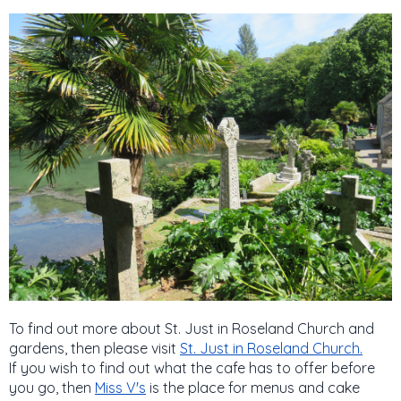
To find out more about St. Just in Roseland Church and
gardens, then please visit
St. Just in Roseland Church.
If you wish to find out what the cafe has to offer before
you go, then
Miss V's
is the place for menus and cake