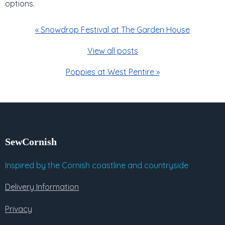
options.
« Snowdrop Festival at The Garden House
View all posts
Poppies at West Pentire »
SewCornish
Inspired by the Cornish coastline and countryside
Delivery Information
Privacy