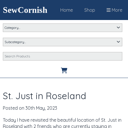
SewCornish
Home
Shop
More
St. Just in Roseland
Posted on
30th May, 2023
Today I have revisited the beautiful location of St. Just in
Roseland with 2 friends who are currently staying in