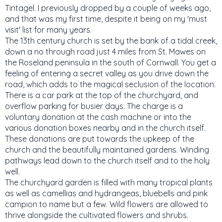
Tintagel. I previously dropped by a couple of weeks ago,
and that was my first time, despite it being on my 'must
visit' list for many years.
The 13th century church is set by the bank of a tidal creek,
down a no through road just 4 miles from St. Mawes on
the Roseland peninsula in the south of Cornwall. You get a
feeling of entering a secret valley as you drive down the
road, which adds to the magical seclusion of the location.
There is a car park at the top of the churchyard, and
overflow parking for busier days. The charge is a
voluntary donation at the cash machine or into the
various donation boxes nearby and in the church itself.
These donations are put towards the upkeep of the
church and the beautifully maintained gardens. Winding
pathways lead down to the church itself and to the holy
well.
The churchyard garden is filled with many tropical plants
as well as camellias and hydrangeas, bluebells and pink
campion to name but a few. Wild flowers are allowed to
thrive alongside the cultivated flowers and shrubs.